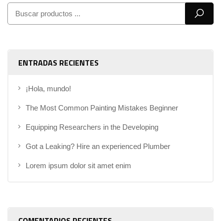
ENTRADAS RECIENTES
¡Hola, mundo!
The Most Common Painting Mistakes Beginner
Equipping Researchers in the Developing
Got a Leaking? Hire an experienced Plumber
Lorem ipsum dolor sit amet enim
COMENTARIOS RECIENTES