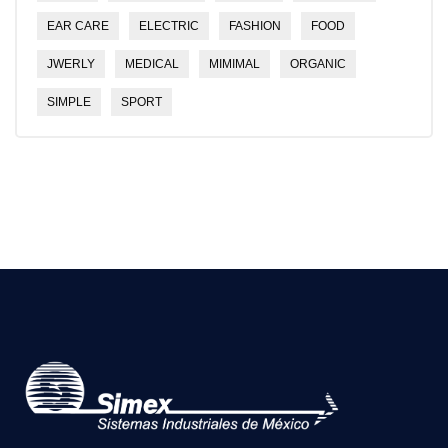
EAR CARE
ELECTRIC
FASHION
FOOD
JWERLY
MEDICAL
MIMIMAL
ORGANIC
SIMPLE
SPORT