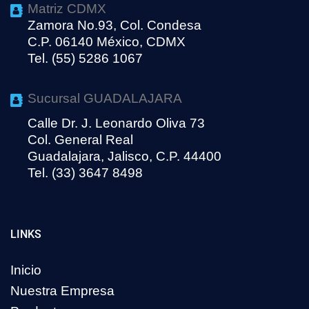
Matriz CDMX
Zamora No.93, Col. Condesa
C.P. 06140 México, CDMX
Tel. (55) 5286 1067
Sucursal GUADALAJARA
Calle Dr. J. Leonardo Oliva 73
Col. General Real
Guadalajara, Jalisco, C.P. 44400
Tel. (33) 3647 8498
LINKS
Inicio
Nuestra Empresa