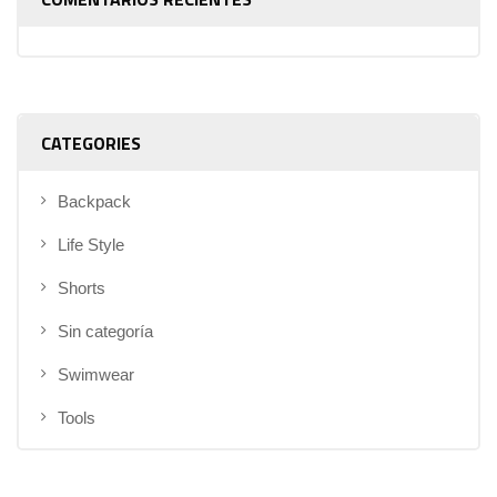
CATEGORIES
Backpack
Life Style
Shorts
Sin categoría
Swimwear
Tools