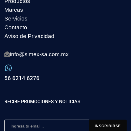
Productos
Marcas
Servicios
Contacto
Aviso de Privacidad
info@simex-sa.com.mx
56 6214 6276
RECIBE PROMOCIONES Y NOTICIAS