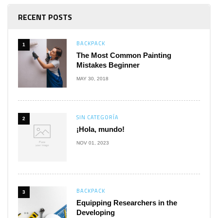
RECENT POSTS
BACKPACK
1
The Most Common Painting
Mistakes Beginner
MAY 30, 2018
SIN CATEGORÍA
2
¡Hola, mundo!
NOV 01, 2023
BACKPACK
3
Equipping Researchers in the
Developing