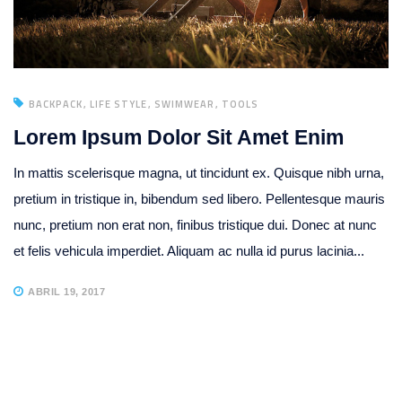
BACKPACK
LIFE STYLE
SWIMWEAR
TOOLS
Lorem Ipsum Dolor Sit Amet Enim
In mattis scelerisque magna, ut tincidunt ex. Quisque nibh urna,
pretium in tristique in, bibendum sed libero. Pellentesque mauris
nunc, pretium non erat non, finibus tristique dui. Donec at nunc
et felis vehicula imperdiet. Aliquam ac nulla id purus lacinia...
ABRIL 19, 2017