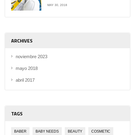
MAY 30, 2018
ARCHIVES
noviembre 2023
mayo 2018
abril 2017
TAGS
BABER
BABY NEEDS
BEAUTY
COSMETIC